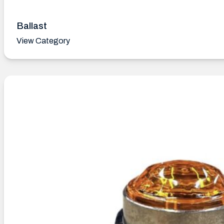
Ballast
View Category