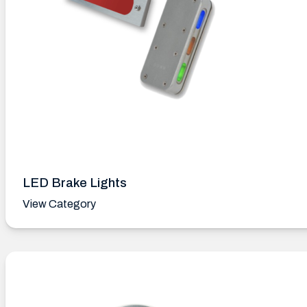
LED Brake Lights
View Category