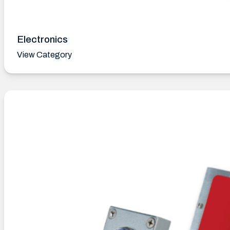
Electronics
View Category