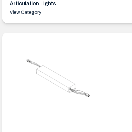
Articulation Lights
View Category