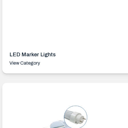
LED Marker Lights
View Category