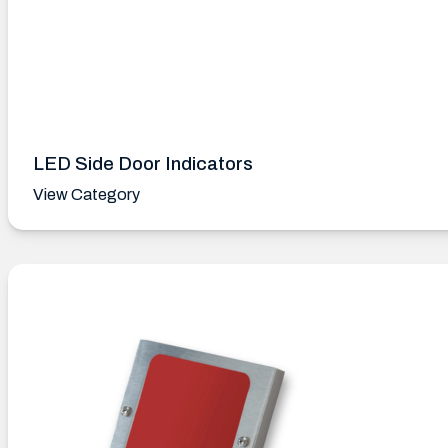
LED Side Door Indicators
View Category