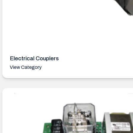
Electrical Couplers
View Category