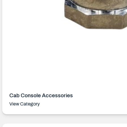
Cab Console Accessories
View Category