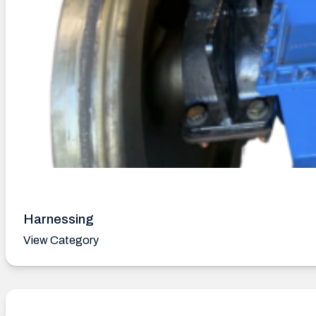
Harnessing
View Category