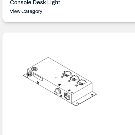
Console Desk Light
View Category