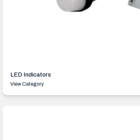
LED Indicators
View Category