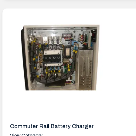
Commuter Rail Battery Charger
View Category