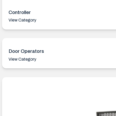
Controller
View Category
Door Operators
View Category