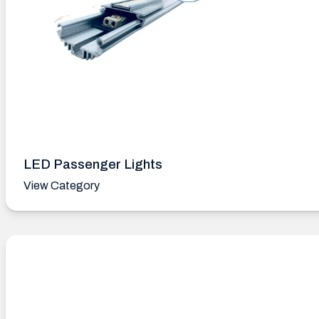
LED Passenger Lights
View Category