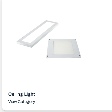
Ceiling Light
View Category