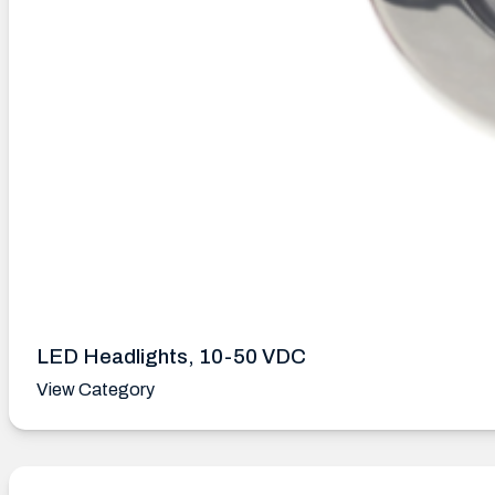
LED Headlights, 10-50 VDC
View Category