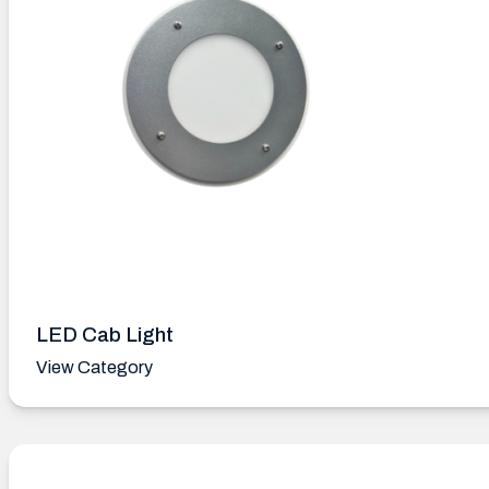
LED Cab Light
View Category