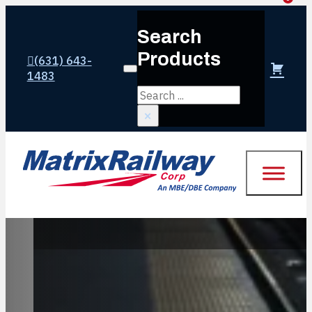
Search
Products
(631) 643-
Login or create account
1483
Search
×