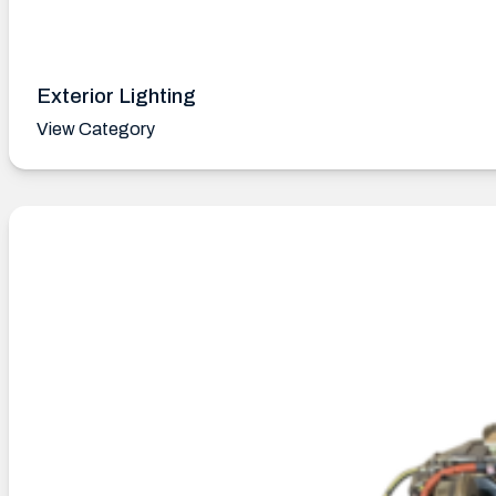
Exterior Lighting
View Category