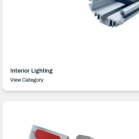
Interior Lighting
View Category