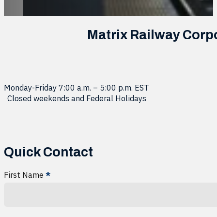
Matrix Railway Corp
Monday-Friday 7:00 a.m. – 5:00 p.m. EST
Closed weekends and Federal Holidays
Quick Contact
First Name
*