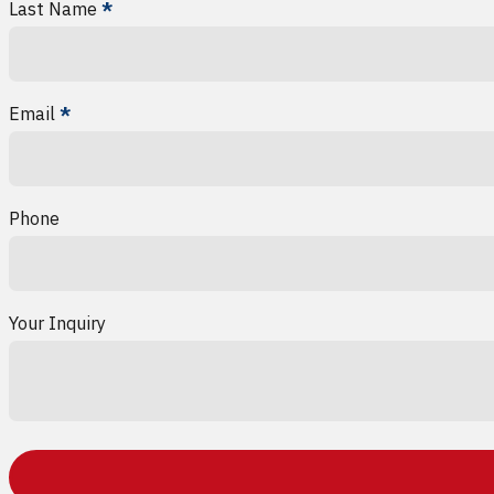
Last Name
*
Email
*
Phone
Your Inquiry