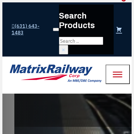
Search
Products
(631) 643-
Login or create account
1483
Search
×