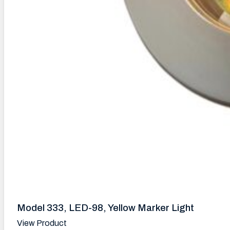
Model 333, LED-98, Yellow Marker Light
View Product