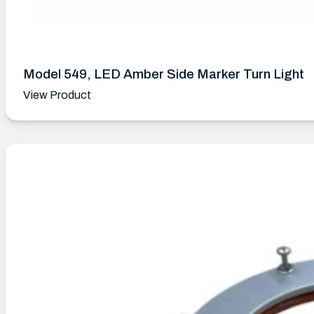
Model 549, LED Amber Side Marker Turn Light
View Product