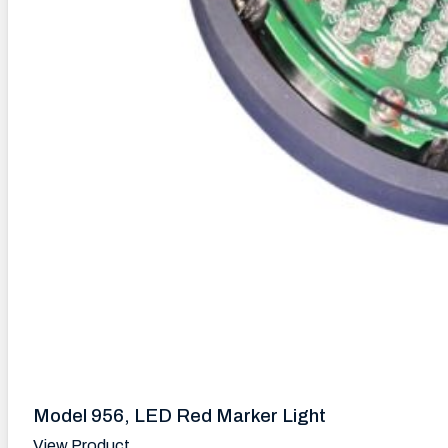
Model 956, LED Red Marker Light
View Product