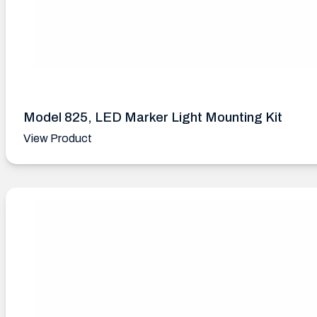
Model 825, LED Marker Light Mounting Kit
View Product