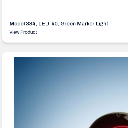
Model 334, LED-40, Green Marker Light
View Product