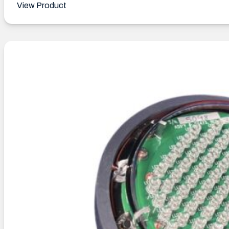
View Product