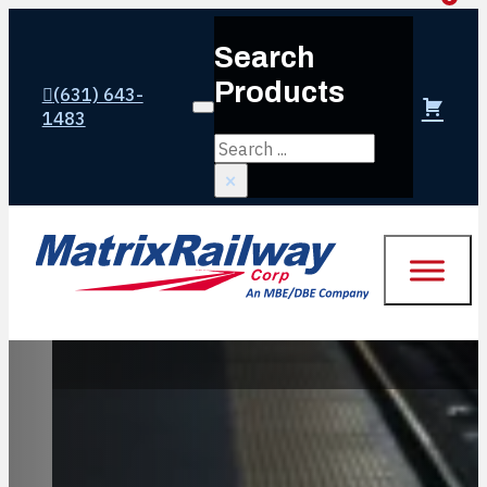
Search
Products
(631) 643-
Login or create account
1483
Search
×