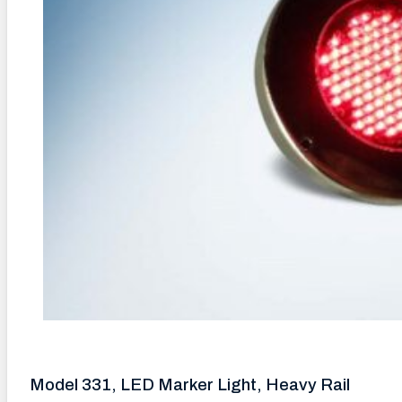
Model 331, LED Marker Light, Heavy Rail