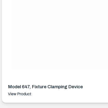
Model 647, Fixture Clamping Device
View Product