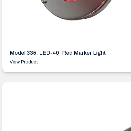
Model 335, LED-40, Red Marker Light
View Product