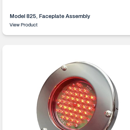
Model 825, Faceplate Assembly
View Product