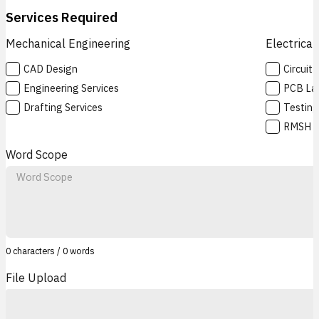
Services Required
Mechanical Engineering
Electrical
CAD Design
Circuit
Engineering Services
PCB La
Drafting Services
Testing
RMSH
Word Scope
0 characters / 0 words
File Upload