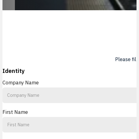
Please fil
Identity
Company Name
First Name