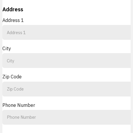
Address
Address 1
City
Zip Code
Phone Number