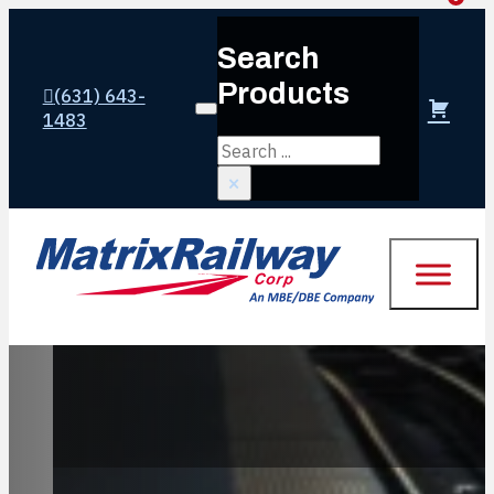
Search
Products
(631) 643-
Login or create account
1483
Search
×