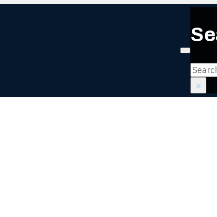
Se
Login or
Search
×