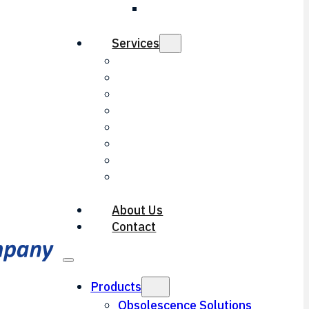
LED Threshold
Light
Services
Electrical Engineering
Mechanical Engineering
Repair & Overhaul
Contract Manufacturing
Optical Engineering
Reverse Engineering
Machining Services
Documentation
Services
About Us
Contact
Products
Obsolescence Solutions