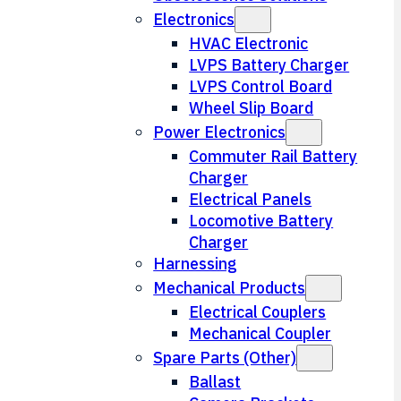
Electronics
HVAC Electronic
LVPS Battery Charger
LVPS Control Board
Wheel Slip Board
Power Electronics
Commuter Rail Battery
Charger
Electrical Panels
Locomotive Battery
Charger
Harnessing
Mechanical Products
Electrical Couplers
Mechanical Coupler
Spare Parts (Other)
Ballast