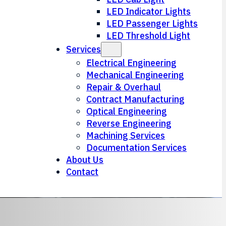
LED Indicator Lights
LED Passenger Lights
LED Threshold Light
Services
Electrical Engineering
Mechanical Engineering
Repair & Overhaul
Contract Manufacturing
Optical Engineering
Reverse Engineering
Machining Services
Documentation Services
About Us
Contact