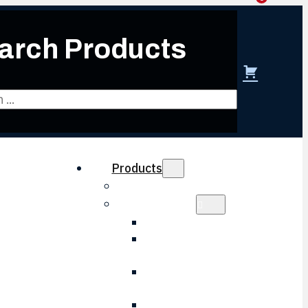
arch Products
 create account
Products
Obsolescence Solutions
Electronics
HVAC Electronic
LVPS Battery
Charger
LVPS Control
Board
Wheel Slip Board