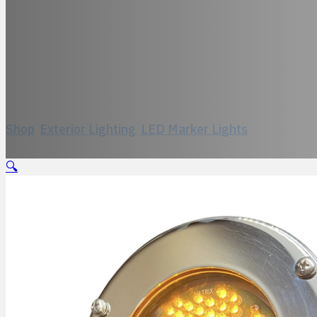
Model 333, LED-
Shop
/
Exterior Lighting
/
LED Marker Lights
/
Model 333,
🔍