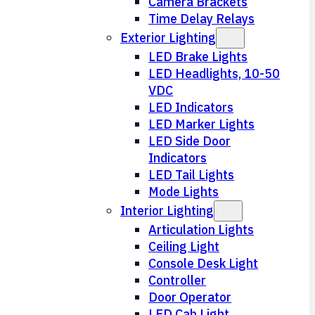
Camera Brackets
Time Delay Relays
Exterior Lighting
LED Brake Lights
LED Headlights, 10-50
VDC
LED Indicators
LED Marker Lights
LED Side Door
Indicators
LED Tail Lights
Mode Lights
Interior Lighting
Articulation Lights
Ceiling Light
Console Desk Light
Controller
Door Operator
LED Cab Light