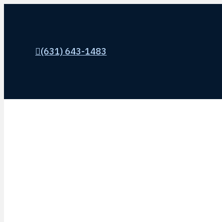
(631) 643-1483