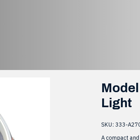
98, Yellow Marke
 LED-98, Yellow Marker Light
Model 
Light
SKU:
333-A27
A compact and 