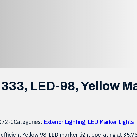
r Light
333, LED-98, Yellow M
072-0
Categories:
Exterior Lighting
,
LED Marker Lights
efficient Yellow 98-LED marker light operating at 35.7