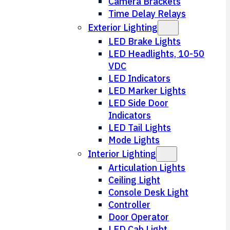
Camera Brackets
Time Delay Relays
Exterior Lighting
LED Brake Lights
LED Headlights, 10-50
VDC
LED Indicators
LED Marker Lights
LED Side Door
Indicators
LED Tail Lights
Mode Lights
Interior Lighting
Articulation Lights
Ceiling Light
Console Desk Light
Controller
Door Operator
LED Cab Light