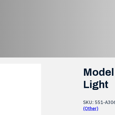
evel LED Brake L
Bi-Level LED Brake Light
Model 
Light
SKU:
551-A30
(Other)