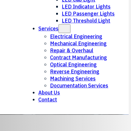
LED Indicator Lights
LED Passenger Lights
LED Threshold Light
Services
Electrical Engineering
Mechanical Engineering
Repair & Overhaul
Contract Manufacturing
Optical Engineering
Reverse Engineering
Machining Services
Documentation Services
About Us
Contact