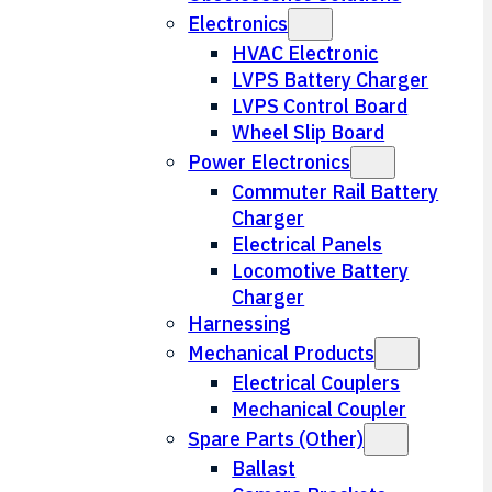
Electronics
HVAC Electronic
LVPS Battery Charger
LVPS Control Board
Wheel Slip Board
Power Electronics
Commuter Rail Battery
Charger
Electrical Panels
Locomotive Battery
Charger
Harnessing
Mechanical Products
Electrical Couplers
Mechanical Coupler
Spare Parts (Other)
Ballast