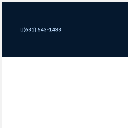
(631) 643-1483