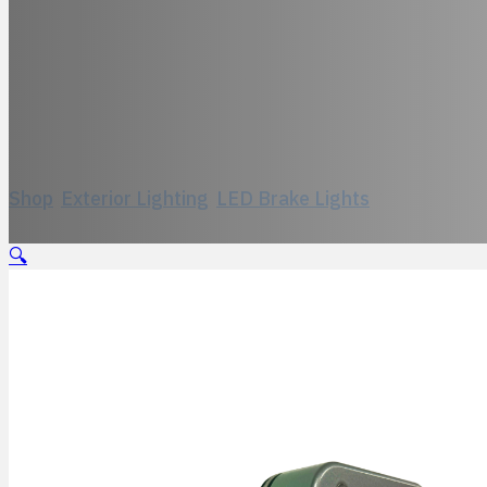
Model 551, Bi-L
Shop
/
Exterior Lighting
/
LED Brake Lights
/
Model 551, 
🔍