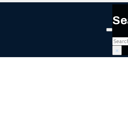
Se
Login or
Search
×