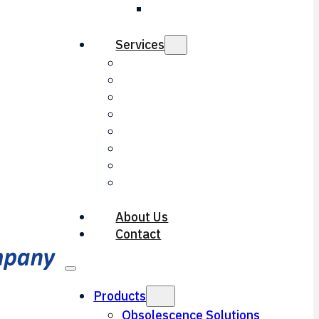
LED Threshold
Light
Services
Electrical Engineering
Mechanical Engineering
Repair & Overhaul
Contract Manufacturing
Optical Engineering
Reverse Engineering
Machining Services
Documentation
Services
About Us
Contact
Products
Obsolescence Solutions