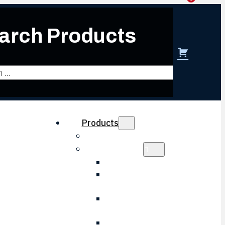
arch Products
 create account
Products
Obsolescence Solutions
Electronics
HVAC Electronic
LVPS Battery
Charger
LVPS Control
Board
Wheel Slip Board