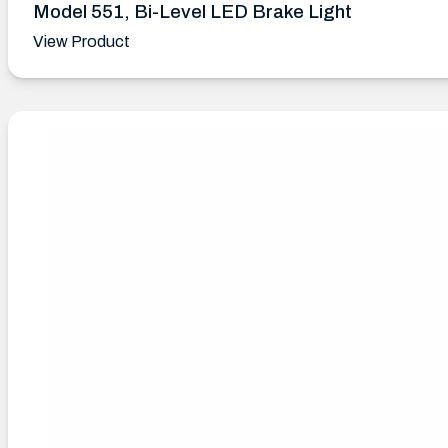
Model 551, Bi-Level LED Brake Light
View Product