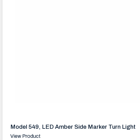
Model 549, LED Amber Side Marker Turn Light
View Product