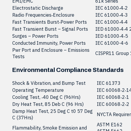
EMI/EMC
61k Series
Electrostatic Discharge
IEC 61000‐4‐2
Radio Frequencies‐Enclosure
IEC 61000‐4‐3
Fast Transients Burst‐Power Ports
IEC 61000‐4‐4
Fast Transient Burst – Signal Ports
IED 61000‐4‐4 
Surges – Power Ports
IED 61000‐4‐5
Conducted Immunity, Power Ports
IEC 61000-4-6
Pwr Port and Enclosure – Emissions
CISPR11 Group 
Tests
Environmental Compliance Standards
Shock & Vibration, and Bump Test
IEC 61373
Operating Temperature
IEC 60068‐2‐1
Cooling Test, ‐40 Deg C (96Hrs)
IEC 60068‐2‐1
Dry Heat Test, 85 Deb C (96 Hrs)
IEC 60068‐2‐2
Damp Heat Test, 25 Deg C t0 57 Deg
NYCTA Require
C (37Hrs)
ASTM E162
Flammability, Smoke Emission and
ASTM E662