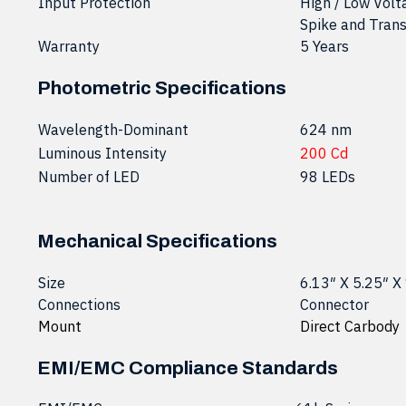
Input Protection
High / Low Volt
Spike and Trans
Warranty
5 Years
Photometric Specifications
Wavelength-Dominant
624 nm
Luminous Intensity
200 Cd
Number of LED
98 LEDs
Mechanical Specifications
Size
6.13″ X 5.25″ X
Connections
Connector
Mount
Direct Carbody
EMI/EMC Compliance Standards