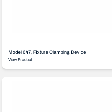
Model 647, Fixture Clamping Device
View Product