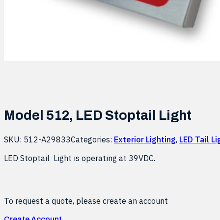
Model 512, LED Stoptail Light
SKU:
512-A29833
Categories:
Exterior Lighting
,
LED Tail Li
LED Stoptail Light is operating at 39VDC.
To request a quote, please create an account
Create Account