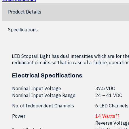
Product Details
Specifications
LED Stoptail Light has dual intensities which are for the
redundant circuits so that in case of a failure, operati
Electrical Specifications
Nominal Input Voltage
37.5 VDC
Nominal Input Voltage Range
24 – 41 VDC
No. of Independent Channels
6 LED Channels
Power
14 Watts??
Reverse Voltag