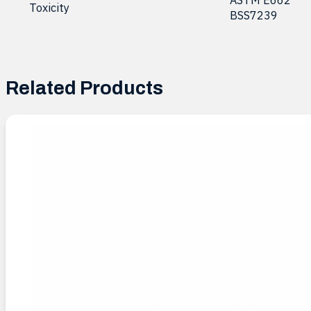
Toxicity
BSS7239
Related Products