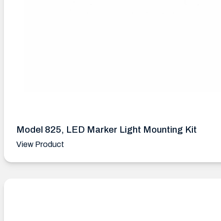
Model 825, LED Marker Light Mounting Kit
View Product