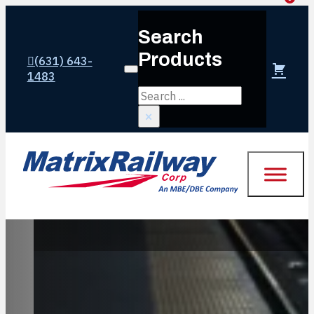
Search
Products
(631) 643-
Login or create account
1483
Search
×