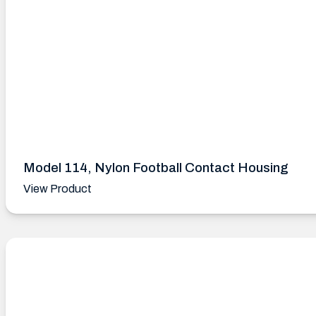
Model 114, Nylon Football Contact Housing
View Product