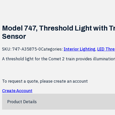
Model 747, Threshold Light with T
Sensor
SKU:
747-A35875-0
Categories:
Interior Lighting
,
LED Thre
A threshold light for the Comet 2 train provides illuminatio
To request a quote, please create an account
Create Account
Product Details