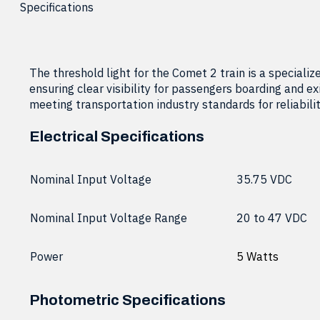
Specifications
The threshold light for the Comet 2 train is a specializ
ensuring clear visibility for passengers boarding and exi
meeting transportation industry standards for reliabilit
Electrical Specifications
Nominal Input Voltage
35.75 VDC
Nominal Input Voltage Range
20 to 47 VDC
Power
5 Watts
Photometric Specifications