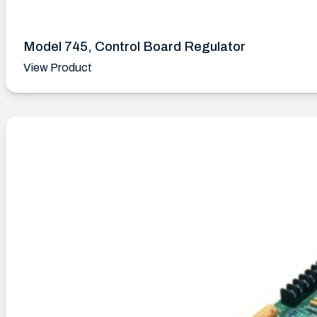
Model 745, Control Board Regulator
View Product