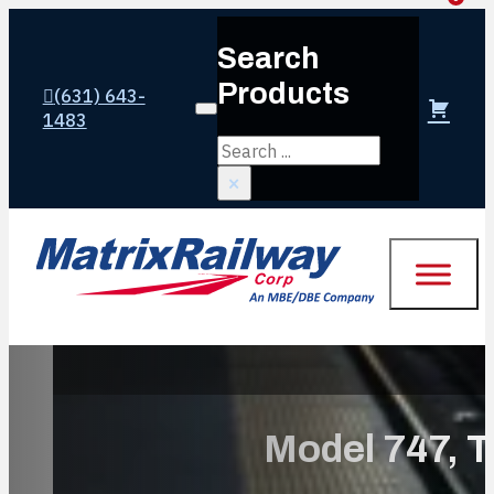
Search
Products
(631) 643-
Login or create account
1483
Search
×
Model 747, T