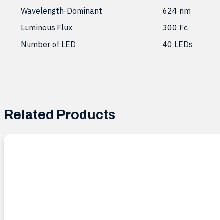
Wavelength-Dominant
624 nm
Luminous Flux
300 Fc
Number of LED
40 LEDs
Related Products