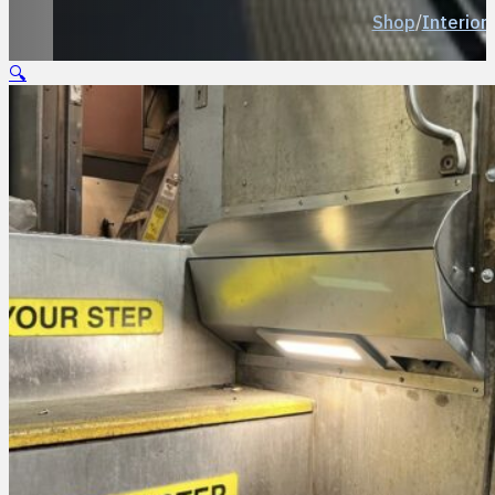
Shop
/
Interior 
🔍