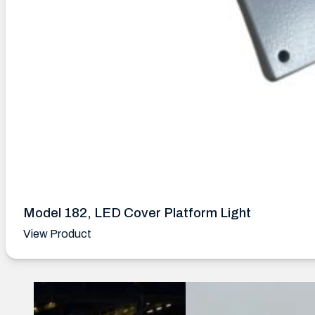
Model 182, LED Cover Platform Light
View Product