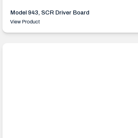
Model 943, SCR Driver Board
View Product